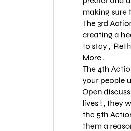
predict and 
making sure t
The 3rd Action
creating a he
to stay ,  Ret
More .
The 4th Actio
your people u
Open discussi
lives ! , they wi
the 5th Actio
them a reason