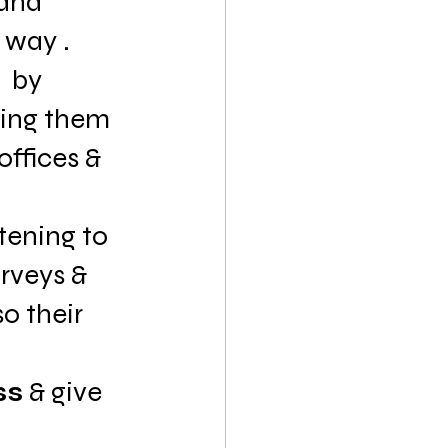
and 
 way .
  by 
ting them 
offices & 
stening to 
rveys & 
 their  
ss
 & give 