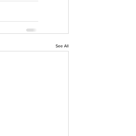
See All