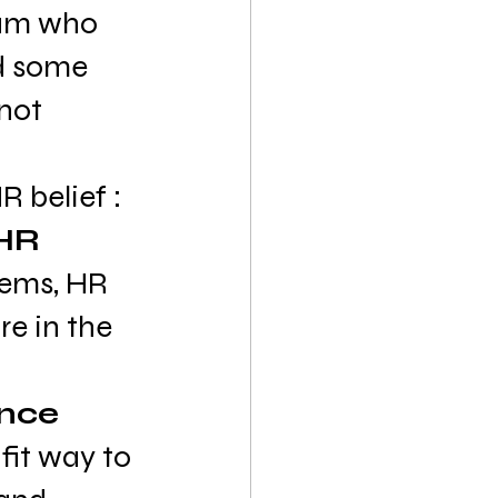
am who 
d some 
not 
 belief :
HR 
tems, HR 
e in the 
nce 
fit way to 