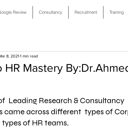
Google Review
Consultancy
Recruitment
Training
Mar 8, 2021
1 min read
o HR Mastery By:Dr.Ahme
 of  Leading Research & Consultancy 
 came across different  types of Cor
t types of HR teams.