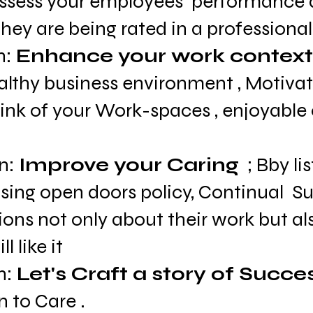
assess your employees  performance 
hey are being rated in a professional
: 
Enhance your work context
althy business environment , Motiva
hink of your Work-spaces , enjoyable 
n: 
Improve your Caring
  ; Bby li
sing open doors policy, Continual  Su
ons not only about their work but also
ll like it
n: 
Let's Craft a story of Succe
 to Care .