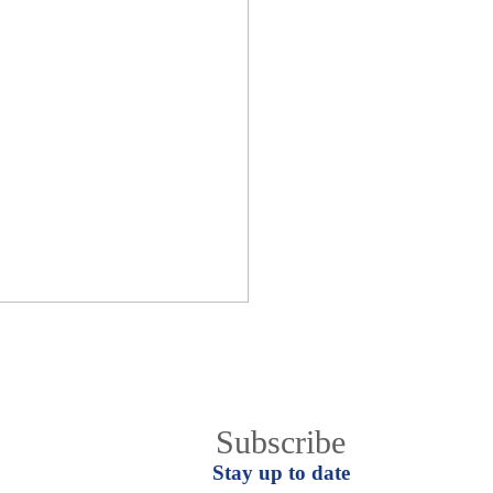
Join EgyCham Mail list
Subscribe
Stay up to date