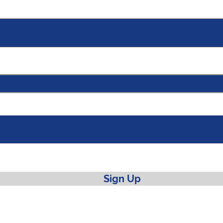
Sign Up