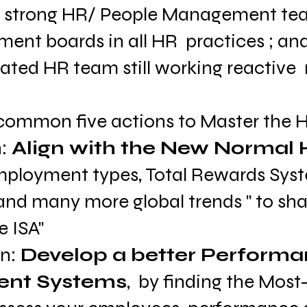
  strong HR/ People Management te
nt boards in all HR  practices ; an
cated HR team still working reactive  
common five actions to Master the HR
: 
Align with the New Normal 
mployment types, Total Rewards Sys
d many more global trends " to shar
e ISA"
n: 
Develop a better Performa
nt Systems
,  by finding the Most-