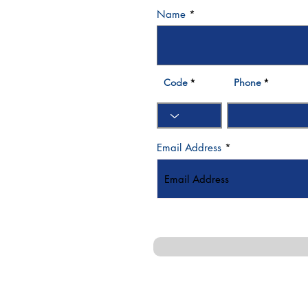
Name
3 570007
Bay - Dubai- UAE
Code
Phone
Email Address