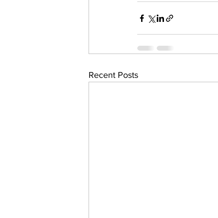
Recent Posts