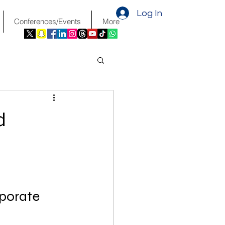
Log In
Conferences/Events
More
d
porate 