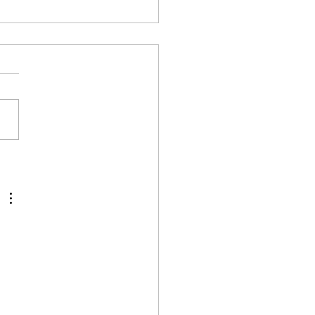
الا لـ س&ج ..الجزء الثالث