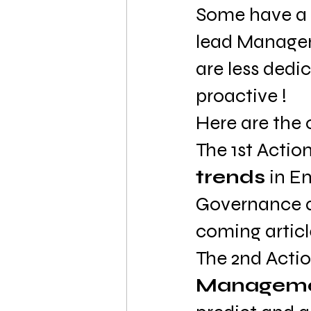
Some have a
lead Manageme
are less dedi
proactive !
Here are the 
The 1st Action
trends
 in E
Governance an
coming articl
The 2nd Actio
Manageme