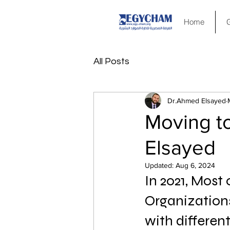
Home
All Posts
Dr.Ahmed Elsayed
Moving t
Elsayed
Updated:
Aug 6, 2024
In 2021, Most
Organizations
with differen