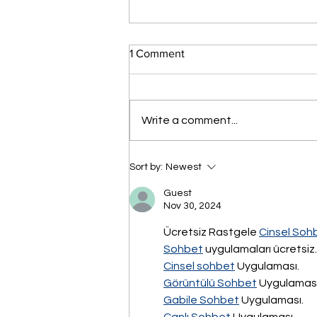
1 Comment
Write a comment...
فعاليات المؤتمر السنوي التاسع
Sort by:
Newest
لرؤساء مجالس الإدارات
والمديرين التنفيذيين السبت 21
Guest
سبتمبر 2024 - بفندق
Nov 30, 2024
انتركونتننتال سيتي ستارز القاهرة
Ücretsiz Rastgele 
Cinsel Soh
Sohbet
 uygulamaları ücretsiz.
Cinsel sohbet
 Uygulaması.
Görüntülü Sohbet
 Uygulaması
Gabile Sohbet
 Uygulaması.