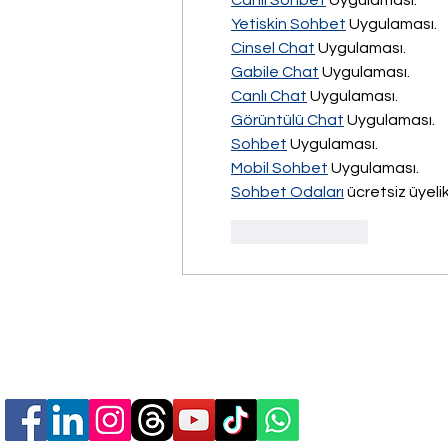
Canlı Sohbet
 Uygulaması.
Yetiskin Sohbet
 Uygulaması.
Cinsel Chat
 Uygulaması.
Gabile Chat
 Uygulaması.
Canlı Chat
 Uygulaması.
Görüntülü Chat
 Uygulaması.
Sohbet
 Uygulaması.
Mobil Sohbet
 Uygulaması.
Sohbet Odaları
 ücretsiz üyelik
Like
Reply
Follow Us