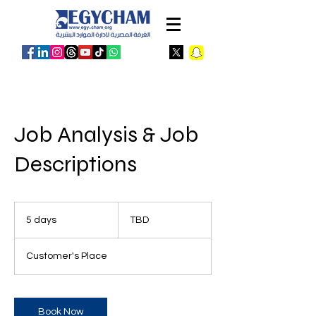
Job Analysis & Job
Descriptions
TBD
5 days
5
TBD
d
a
Customer's Place
y
s
Book Now