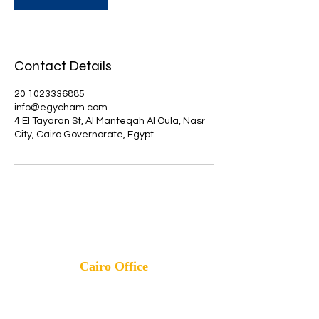
Contact Details
20 1023336885
info@egycham.com
4 El Tayaran St, Al Manteqah Al Oula, Nasr
City, Cairo Governorate, Egypt
info@egycham.com
Cairo Office
Mobile
:
01023336885
-
01023336881
Address: