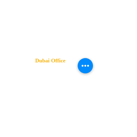
HQ: Kernel Business Hub
قطعة ٥٩ القطاع الاول مركز مدينة
القاهرة الجديدة مجمع البنوك, Cairo
Governorate
Training Office:
4 Altayaran St- Nasr City- Cairo- Egypt
Dubai Office
Mobile:
0555 222 744- 0553
570007
Address
:
Damac XL Tower- Business Bay -
Dubai- UAE
Review us
on Google