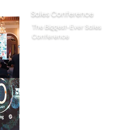
Sales Conference
The Biggest-Ever Sales
Conference
The Conference gives The Updates of Sales
Field with the Technics and Workshop of
Sales Management.
The 1st Conference of Sales was at March
2021 to share more and more ideas Sales
Management.
Lets Sharing The Trends of Sales
Management through Attend The 1st
Conference of Sales in Egypt With Case
Studies and Workshops. It's a day of
Knowledge, Sharing experiences and
Networking.