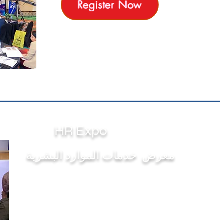
Register Now
HR Expo
معرض خدمات الموارد البشرية
The First & Only HR Exhibition where you find
the 1st Ranked Elite HR Services Providers in
many fields
( Medical Insurance, Software & informatics ,