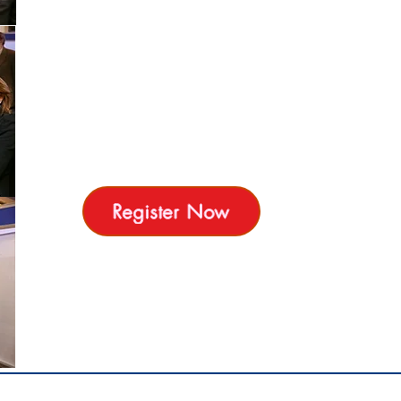
Recruitment Agencies, Training Providers, HR
Consultancy companies,Banks , Real-estate
Brokerage, Outsourcing , Team Building Event
planners and more )
all provide Exclusive Offers for HR Expo
attendees
Meet 30 Exhibitors Saturday 12 March 2022 -
Royal Maxim Palace Kempinski
Register Now