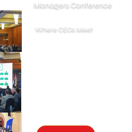
Managers Conference
Where CEOs Meet
CEO might gain most of his/ her knowledge,
Experience and Skills over the years through "
Trial & Error "which sometimes end with success
and in other times lead to a big failure. Hence
the Importance of the Conference, aiming to
update the Business Mentality for CEO,
Decreasing "Trial & Error " and enhancing the
business performance through professional
business practices, Case Studies and
Workshops. It's a day of Knowledge, Sharing
experiences and Networking.