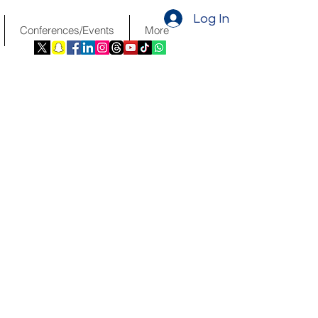
Log In
Conferences/Events
More