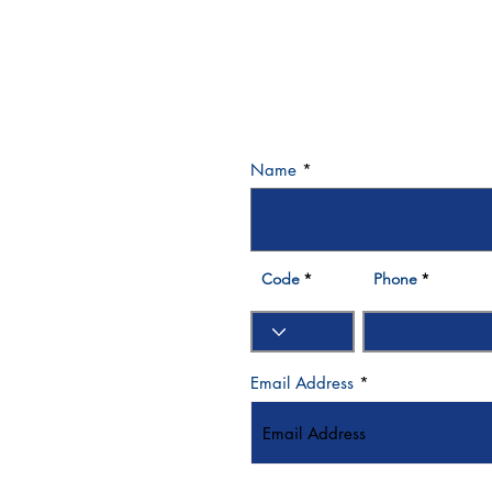
Name
3 570007
Bay - Dubai- UAE
Code
Phone
Email Address