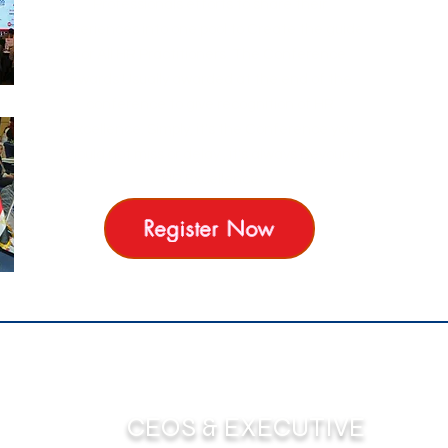
Professionals efforts to share their
experiences into one pool to Create the guide
for All HR Practitioners. The Conference
Awards Usually awarded at the end of the
conference to give recognition of HR
Excellence. Simply, it's the Conference you
should not miss or delay , it's always Beyound
HR Excellence
Register Now
CEOS & EXECUTIVE