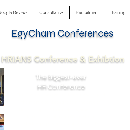
Google Review
Consultancy
Recruitment
Training
EgyCham Conferences
The biggest-ever HR Conference
HRIANS Conference & Exhibtion
The biggest-ever
HR Conference
The Conference gives in-depth knowledge of
the most recent advances in the area of
Human Capital / Talent Management. The
idea of the Conference Came from a
challenging need to collaborate all HR