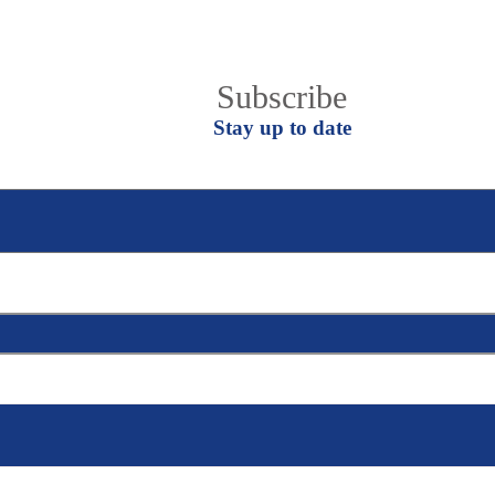
Join EgyCham Mail list
Subscribe
Stay up to date