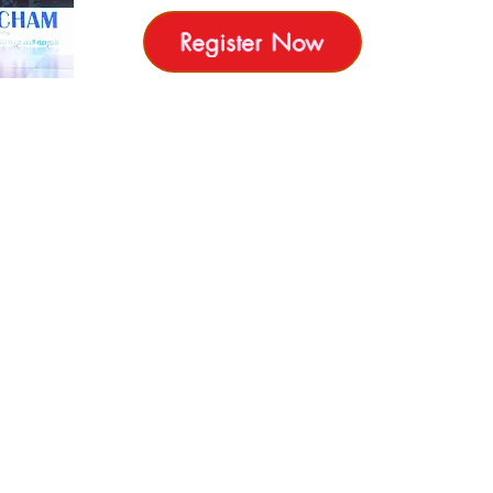
Register Now