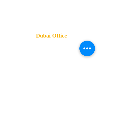
Governorate
Training Office:
4 Altayaran St- Nasr City- Cairo- Egypt
Dubai Office
Mobile:
0555 222 744- 0553
570007
Address
:
Damac XL Tower- Business Bay -
Dubai- UAE
Review us
on Google