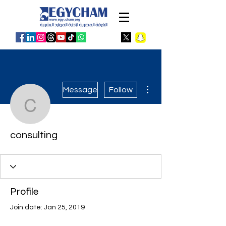
More actions
Message
Follow
consulting
consulting
Profile
Join date: Jan 25, 2019