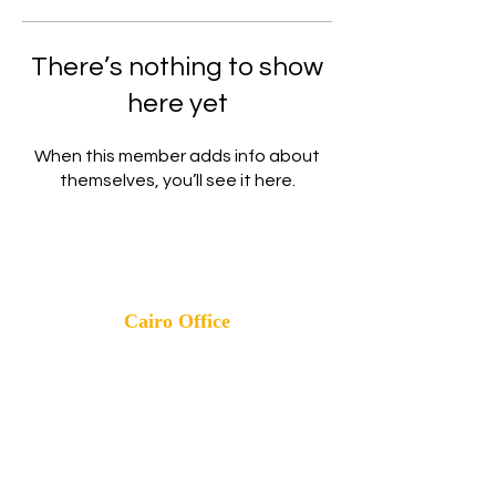
There’s nothing to show
here yet
When this member adds info about
themselves, you’ll see it here.
info@egycham.com
Cairo Office
Mobile
:
01023336885
-
01023336881
Address:
HQ: Kernel Business Hub
قطعة ٥٩ القطاع الاول مركز مدينة
القاهرة الجديدة مجمع البنوك, Cairo